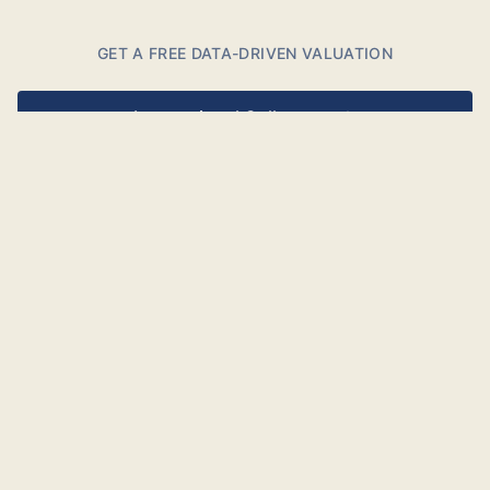
GET A FREE DATA-DRIVEN VALUATION
International Collectors
Danish Collectors
Free and non-binding.
BASED ON
Millions of datapoints
DELIVERED AS