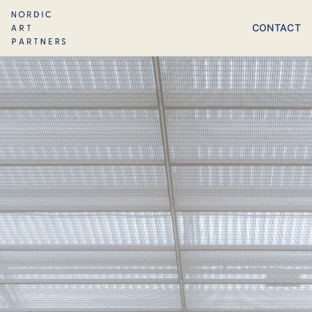
CONTACT