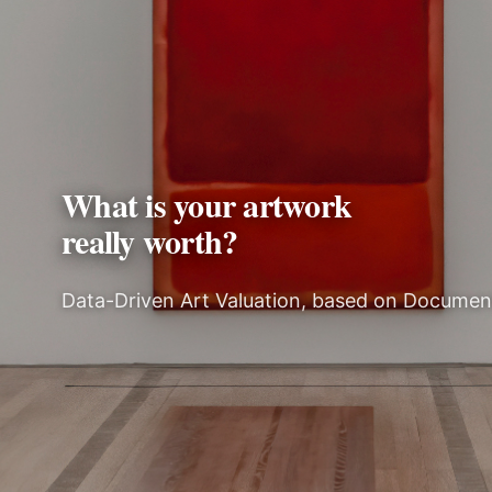
What is your artwork
really worth?
Data-Driven Art Valuation, based on Docume