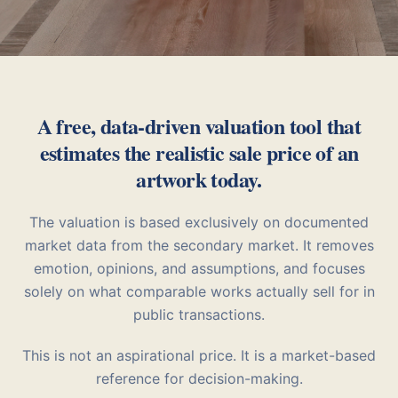
A free, data-driven valuation tool that
estimates the realistic sale price of an
artwork today.
The valuation is based exclusively on documented
market data from the secondary market. It removes
emotion, opinions, and assumptions, and focuses
solely on what comparable works actually sell for in
public transactions.
This is not an aspirational price. It is a market-based
reference for decision-making.